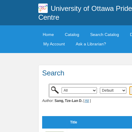
University of Ottawa Pride
Centre
Home
Catalog
Search Catalog
My Account
Ask a Librarian?
Search
Author:
Sang, Tze-Lan D.
[
All
]
Title