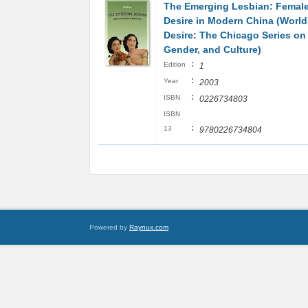
The Emerging Lesbian: Femal
Desire in Modern China (World
Desire: The Chicago Series on 
Gender, and Culture)
:
Edition
1
:
Year
2003
:
ISBN
0226734803
ISBN
:
13
9780226734804
Powered by
Raynux.com