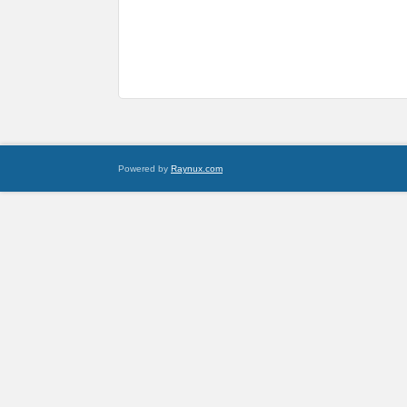
Powered by
Raynux.com