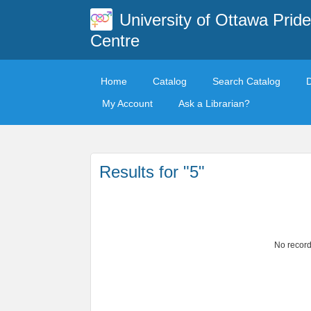
University of Ottawa Pride
Centre
Home
Catalog
Search Catalog
My Account
Ask a Librarian?
Results for "5"
No record