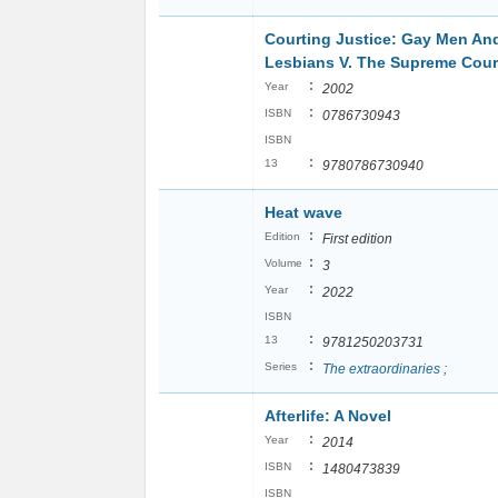
Courting Justice: Gay Men An
Lesbians V. The Supreme Cour
:
Year
2002
:
ISBN
0786730943
ISBN
:
13
9780786730940
Heat wave
:
Edition
First edition
:
Volume
3
:
Year
2022
ISBN
:
13
9781250203731
:
Series
The extraordinaries ;
Afterlife: A Novel
:
Year
2014
:
ISBN
1480473839
ISBN