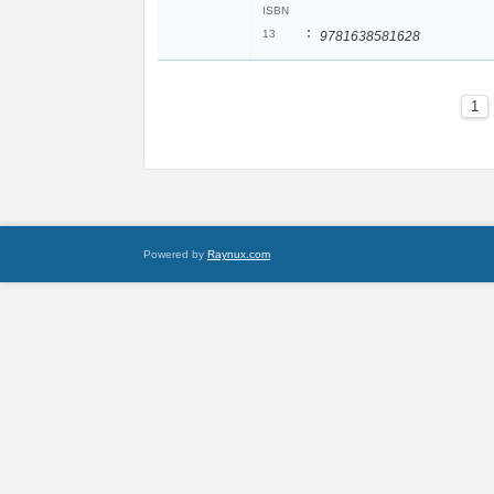
ISBN
:
13
9781638581628
1
Powered by
Raynux.com