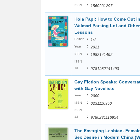
:
ISBN
1560231297
Hola Papi: How to Come Out in
Walmart Parking Lot and Other
Lessons
:
Edition
1st
:
Year
2021
:
ISBN
1982141492
ISBN
:
13
9781982141493
Gay Fiction Speaks: Conversa
with Gay Novelists
:
Year
2000
:
ISBN
0231116950
ISBN
:
13
9780231116954
The Emerging Lesbian: Femal
Sex Desire in Modern China (W