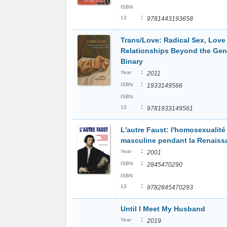
ISBN
:
13
9781443193658
Trans/Love: Radical Sex, Love
Relationships Beyond the Gen
Binary
:
Year
2011
:
ISBN
1933149566
ISBN
:
13
9781933149561
L'autre Faust: l'homosexualité
masculine pendant la Renaiss
:
Year
2001
:
ISBN
2845470290
ISBN
:
13
9782845470293
Until I Meet My Husband
:
Year
2019