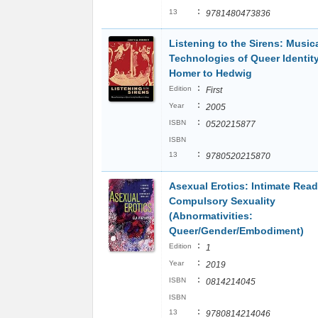
:
13
9781480473836
Listening to the Sirens: Music
Technologies of Queer Identit
Homer to Hedwig
:
Edition
First
:
Year
2005
:
ISBN
0520215877
ISBN
:
13
9780520215870
Asexual Erotics: Intimate Read
Compulsory Sexuality
(Abnormativities:
Queer/Gender/Embodiment)
:
Edition
1
:
Year
2019
:
ISBN
0814214045
ISBN
:
13
9780814214046