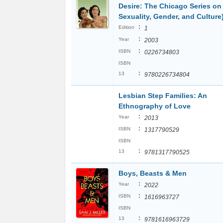
Desire: The Chicago Series on
Sexuality, Gender, and Culture
:
Edition
1
:
Year
2003
:
ISBN
0226734803
ISBN
:
13
9780226734804
Lesbian Step Families: An
Ethnography of Love
:
Year
2013
:
ISBN
1317790529
ISBN
:
13
9781317790525
Boys, Beasts & Men
:
Year
2022
:
ISBN
1616963727
ISBN
:
13
9781616963729