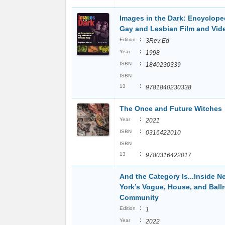
Images in the Dark: Encyclope
Gay and Lesbian Film and Vid
:
Edition
3Rev Ed
:
Year
1998
:
ISBN
1840230339
ISBN
:
13
9781840230338
The Once and Future Witches
:
Year
2021
:
ISBN
0316422010
ISBN
:
13
9780316422017
And the Category Is...Inside N
York’s Vogue, House, and Bal
Community
:
Edition
1
:
Year
2022