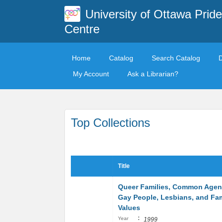
University of Ottawa Pride
Centre
Home
Catalog
Search Catalog
My Account
Ask a Librarian?
Top Collections
Title
Queer Families, Common Agen
Gay People, Lesbians, and Fa
Values
:
Year
1999