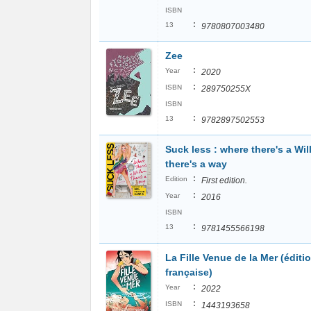
ISBN
:
13
9780807003480
Zee
:
Year
2020
:
ISBN
289750255X
ISBN
:
13
9782897502553
Suck less : where there's a Wil
there's a way
:
Edition
First edition.
:
Year
2016
ISBN
:
13
9781455566198
La Fille Venue de la Mer (éditi
française)
:
Year
2022
:
ISBN
1443193658