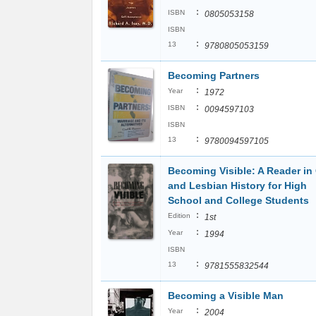
:
ISBN
0805053158
ISBN
:
13
9780805053159
Becoming Partners
:
Year
1972
:
ISBN
0094597103
ISBN
:
13
9780094597105
Becoming Visible: A Reader in
and Lesbian History for High
School and College Students
:
Edition
1st
:
Year
1994
ISBN
:
13
9781555832544
Becoming a Visible Man
:
Year
2004