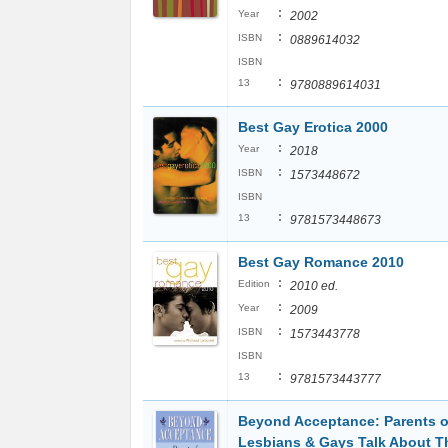
:
Year
2002
:
ISBN
0889614032
ISBN
:
13
9780889614031
Best Gay Erotica 2000
:
Year
2018
:
ISBN
1573448672
ISBN
:
13
9781573448673
Best Gay Romance 2010
:
Edition
2010 ed.
:
Year
2009
:
ISBN
1573443778
ISBN
:
13
9781573443777
Beyond Acceptance: Parents o
Lesbians & Gays Talk About T