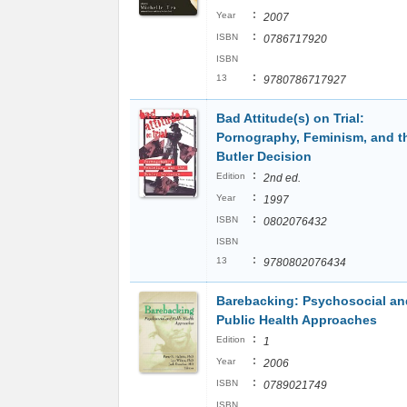
:
Year
2007
:
ISBN
0786717920
ISBN
:
13
9780786717927
Bad Attitude(s) on Trial:
Pornography, Feminism, and t
Butler Decision
:
Edition
2nd ed.
:
Year
1997
:
ISBN
0802076432
ISBN
:
13
9780802076434
Barebacking: Psychosocial an
Public Health Approaches
:
Edition
1
:
Year
2006
:
ISBN
0789021749
ISBN