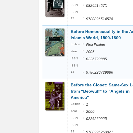
:
ISBN
082651457X
ISBN
:
13
9780826514578
Before Homosexuality in the A
Islamic World, 1500-1800
:
Edition
First Edition
:
Year
2005
:
ISBN
0226729885
ISBN
:
13
9780226729886
Before the Closet: Same-Sex 
from "Beowulf" to "Angels in
America"
:
Edition
1
:
Year
2000
:
ISBN
0226260925
ISBN
:
13
9780226260921