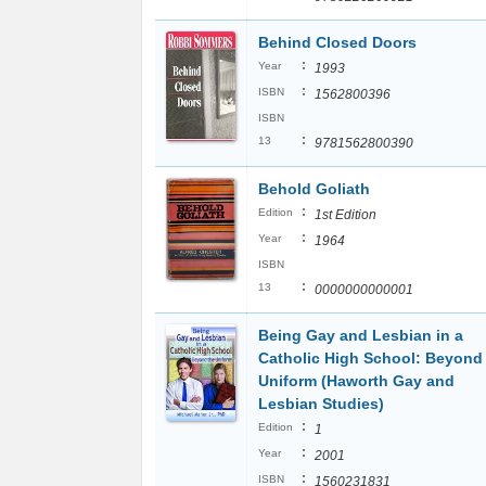
Behind Closed Doors
:
Year
1993
:
ISBN
1562800396
ISBN
:
13
9781562800390
Behold Goliath
:
Edition
1st Edition
:
Year
1964
ISBN
:
13
0000000000001
Being Gay and Lesbian in a
Catholic High School: Beyond
Uniform (Haworth Gay and
Lesbian Studies)
:
Edition
1
:
Year
2001
:
ISBN
1560231831