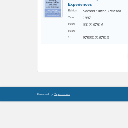
Experiences
:
Edition
Second Edition, Revised
:
Year
1997
:
ISBN
0312167814
ISBN
:
13
9780312167813
Powered by
Raynux.com