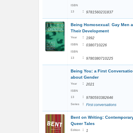
ISBN
:
13
9781560231837
Being Homosexual: Gay Men 
Their Development
:
Year
1992
:
ISBN
0380710226
ISBN
:
13
9780380710225
Being You: a First Conversati
about Gender
:
Year
2021
ISBN
:
13
9780593382646
:
Series
First conversations
Bent on Writing: Contemporar
Queer Tales
:
Edition
1