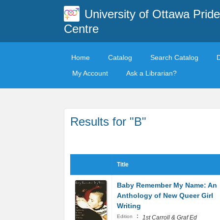
University of Ottawa Pride
Centre
Home
Catalog
Search Catalog
My Account
Ask a Librarian?
Results for "B"
Title
Baby Remember My Name: An
Anthology of New Queer Girl
Writing
:
Edition
1st Carroll & Graf Ed