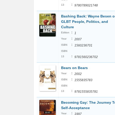
:
13
9780789021748
Bashing Back: Wayne Besen 
GLBT People, Politics, and
Culture
:
Edition
1
:
Year
2007
:
ISBN
1560236701
ISBN
:
13
9781560236702
Bears on Bears
:
Year
2002
:
ISBN
1555835783
ISBN
:
13
9781555835781
Becoming Gay: The Journey T
Self-Acceptance
:
Year
1997