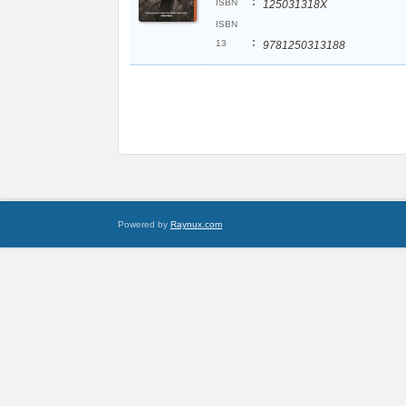
:
ISBN
125031318X
ISBN
:
13
9781250313188
Powered by
Raynux.com