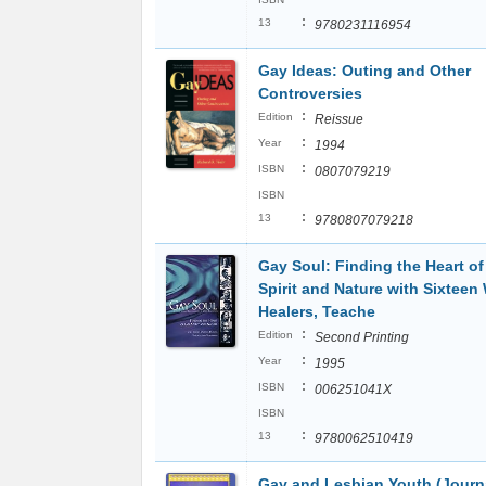
:
13
9780231116954
Gay Ideas: Outing and Other
Controversies
:
Edition
Reissue
:
Year
1994
:
ISBN
0807079219
ISBN
:
13
9780807079218
Gay Soul: Finding the Heart o
Spirit and Nature with Sixteen 
Healers, Teache
:
Edition
Second Printing
:
Year
1995
:
ISBN
006251041X
ISBN
:
13
9780062510419
Gay and Lesbian Youth (Journ