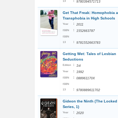
:
13
9780394571713
Get That Freak: Homophobia 
Transphobia in High Schools
:
Year
2011
:
ISBN
1552663787
ISBN
:
13
9781552663783
Getting Wet: Tales of Lesbian
Seductions
:
Edition
1st
:
Year
1992
:
ISBN
088961170X
ISBN
:
13
9780889611702
Gideon the Ninth (The Locke
Series, 1)
:
Year
2020