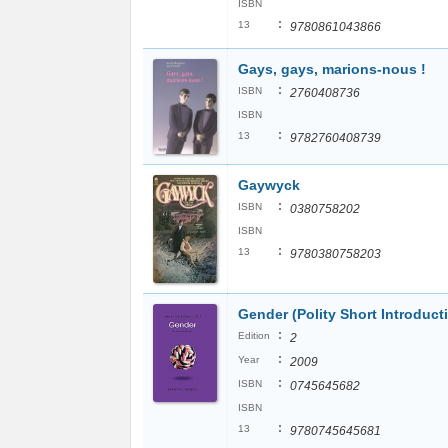
ISBN
:
13
9780861043866
Gays, gays, marions-nous !
:
ISBN
2760408736
ISBN
:
13
9782760408739
Gaywyck
:
ISBN
0380758202
ISBN
:
13
9780380758203
Gender (Polity Short Introduct
:
Edition
2
:
Year
2009
:
ISBN
0745645682
ISBN
:
13
9780745645681