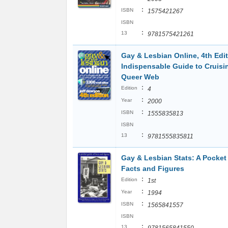
:
ISBN
1575421267
ISBN
:
13
9781575421261
Gay & Lesbian Online, 4th Edit
Indispensable Guide to Cruisi
Queer Web
:
Edition
4
:
Year
2000
:
ISBN
1555835813
ISBN
:
13
9781555835811
Gay & Lesbian Stats: A Pocket
Facts and Figures
:
Edition
1st
:
Year
1994
:
ISBN
1565841557
ISBN
:
13