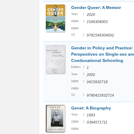
Gender Queer: A Memoir
:
Year
2020
:
ISBN
1549304003
ISBN
:
13
9781549304002
Gender in Policy and Practice:
Perspectives on Single-sex an
Coeducational Schooling
:
Edition
1
:
Year
2002
:
ISBN
0415932718
ISBN
:
13
9780415932714
Genet: A Biography
:
Year
1993
:
ISBN
0394571711
ISBN