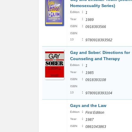
Homosexuality Series)
:
Edition
1
:
Year
1989
:
ISBN
0918393566
ISBN
:
13
9780918393562
Gay and Sober: Directions for
Counseling and Therapy
:
Edition
1
:
Year
1985
:
ISBN
0918393108
ISBN
:
13
9780918393104
Gays and the Law
:
Edition
First Edition
:
Year
1987
:
ISBN
0861043863