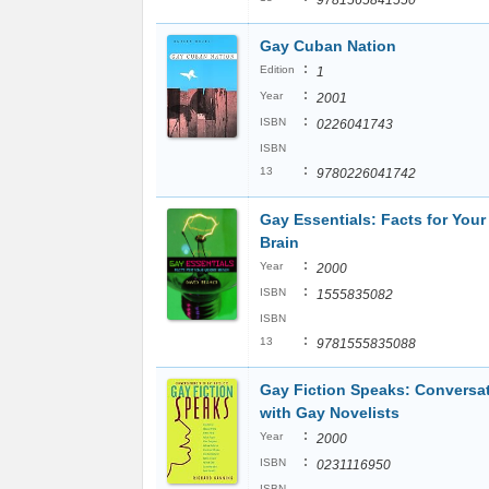
9781565841550
Gay Cuban Nation
:
Edition
1
:
Year
2001
:
ISBN
0226041743
ISBN
:
13
9780226041742
Gay Essentials: Facts for Your
Brain
:
Year
2000
:
ISBN
1555835082
ISBN
:
13
9781555835088
Gay Fiction Speaks: Conversa
with Gay Novelists
:
Year
2000
:
ISBN
0231116950
ISBN