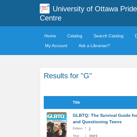
University of Ottawa Pride
Centre
Home
Catalog
Search Catalog
My Account
Ask a Librarian?
Results for "G"
Title
GLBTQ: The Survival Guide fo
and Questioning Teens
:
Edition
1
:
Year
2003