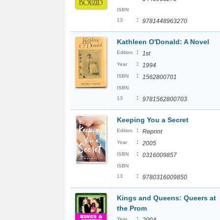
ISBN
:
13
9781448963270
Kathleen O'Donald: A Novel
:
Edition
1st
:
Year
1994
:
ISBN
1562800701
ISBN
:
13
9781562800703
Keeping You a Secret
:
Edition
Reprint
:
Year
2005
:
ISBN
0316009857
ISBN
:
13
9780316009850
Kings and Queens: Queers at
the Prom
:
Year