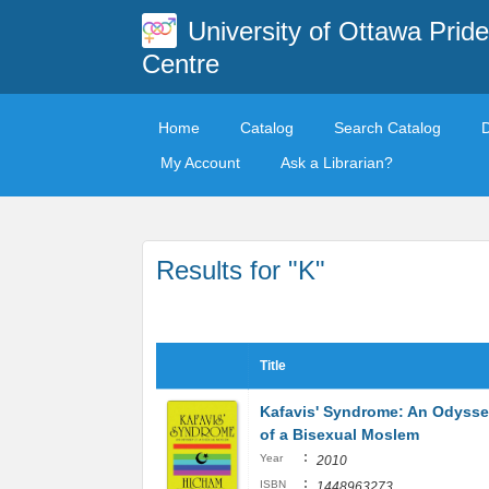
University of Ottawa Pride
Centre
Home
Catalog
Search Catalog
My Account
Ask a Librarian?
Results for "K"
Title
Kafavis' Syndrome: An Odyss
of a Bisexual Moslem
:
Year
2010
:
ISBN
1448963273