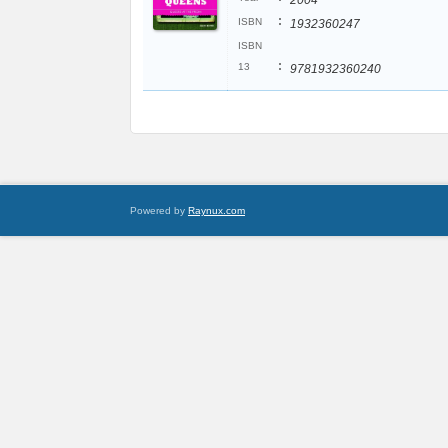
2004
:
ISBN
1932360247
ISBN
:
13
9781932360240
Powered by
Raynux.com