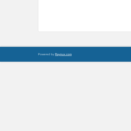
Powered by
Raynux.com