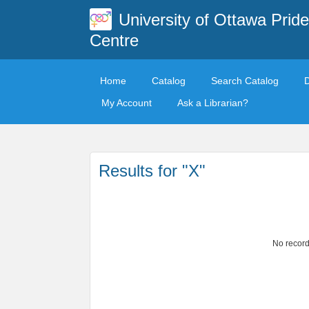
University of Ottawa Pride
Centre
Home
Catalog
Search Catalog
My Account
Ask a Librarian?
Results for "X"
No record