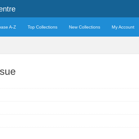
entre
base A-Z
Top Collections
New Collections
My Account
ssue