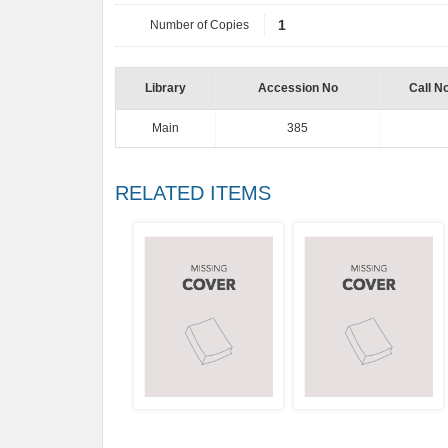
Number of Copies
1
Library
Accession No
Call N
Main
385
RELATED ITEMS