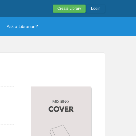
Create Library
Login
Ask a Librarian?