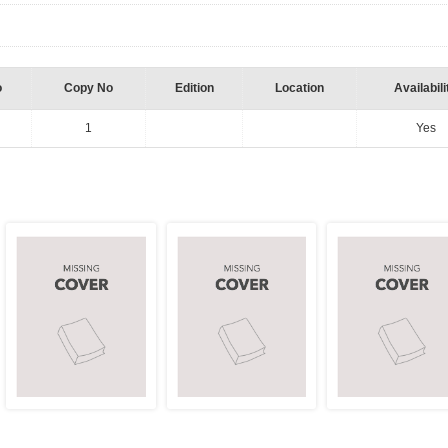
o
Copy No
Edition
Location
Availabili
1
Yes