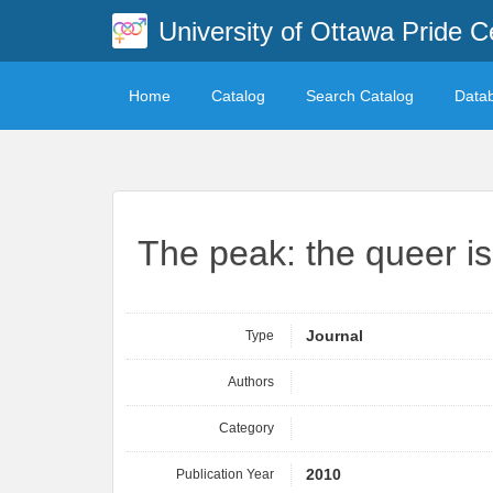
University of Ottawa Pride C
Home
Catalog
Search Catalog
Data
The peak: the queer i
Type
Journal
Authors
Category
Publication Year
2010