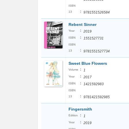
ISBN
:
13
9781551526584
Rebent Sinner
:
Year
2019
:
ISBN
1551527731
ISBN
:
13
9781551527734
Sweet Blue Flowers
:
Volume
1
:
Year
2017
:
ISBN
1421592983
ISBN
:
13
9781421592985
Fingersmith
:
Edition
1
:
Year
2019