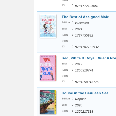
:
13
9781772126051
The Best of Assigned Male
:
Edition
Illustrated
:
Year
2021
:
ISBN
1787755932
ISBN
:
13
9781787755932
Red, White & Royal Blue: A No
:
Year
2019
:
ISBN
1250316774
ISBN
:
13
9781250316776
House in the Cerulean Sea
:
Edition
Reprint
:
Year
2020
:
ISBN
1250217318