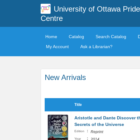
University of Ottawa Pride
Centre
Home
Catalog
Search Catalog
My Account
Ask a Librarian?
New Arrivals
Title
Aristotle and Dante Discover t
Secrets of the Universe
:
Edition
Reprint
:
Year
2014