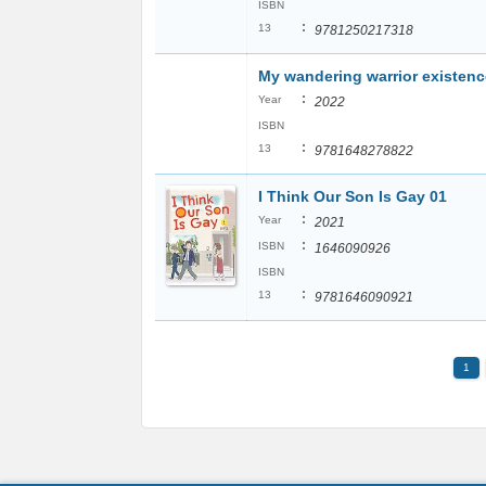
ISBN
:
13
9781250217318
My wandering warrior existenc
:
Year
2022
ISBN
:
13
9781648278822
I Think Our Son Is Gay 01
:
Year
2021
:
ISBN
1646090926
ISBN
:
13
9781646090921
1