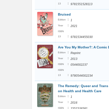
:
13
9781551528113
Bruised
:
Edition
1
:
Year
2021
ISBN
:
13
9781534455030
Are You My Mother?: A Comic
:
Edition
Reprint
:
Year
2013
:
ISBN
0544002237
ISBN
:
13
9780544002234
The Remedy: Queer and Trans
on Health and Health Care
:
Edition
1
:
Year
2016
:
ISBN
1551526581