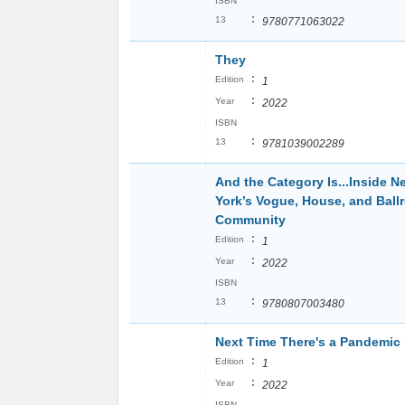
ISBN
:
13
9780771063022
They
:
Edition
1
:
Year
2022
ISBN
:
13
9781039002289
And the Category Is...Inside N
York’s Vogue, House, and Bal
Community
:
Edition
1
:
Year
2022
ISBN
:
13
9780807003480
Next Time There's a Pandemic
:
Edition
1
:
Year
2022
ISBN