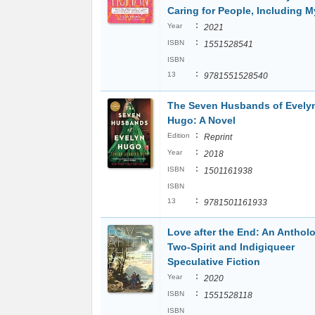
Caring for People, Including M
:
Year
2021
:
ISBN
1551528541
ISBN
:
13
9781551528540
The Seven Husbands of Evely
Hugo: A Novel
:
Edition
Reprint
:
Year
2018
:
ISBN
1501161938
ISBN
:
13
9781501161933
Love after the End: An Anthol
Two-Spirit and Indigiqueer
Speculative Fiction
:
Year
2020
:
ISBN
1551528118
ISBN