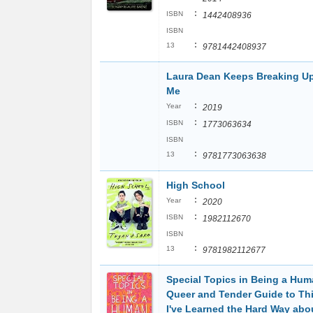
:
ISBN
1442408936
ISBN
:
13
9781442408937
Laura Dean Keeps Breaking Up
Me
:
Year
2019
:
ISBN
1773063634
ISBN
:
13
9781773063638
High School
:
Year
2020
:
ISBN
1982112670
ISBN
:
13
9781982112677
Special Topics in Being a Hum
Queer and Tender Guide to Th
I've Learned the Hard Way abo