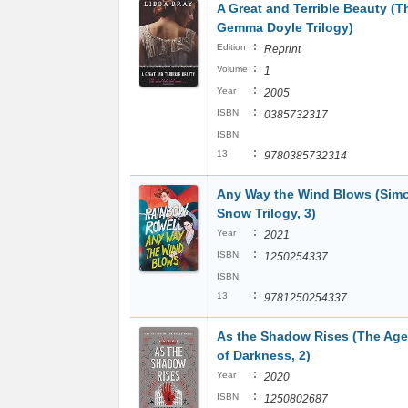
A Great and Terrible Beauty (T
Gemma Doyle Trilogy)
:
Edition
Reprint
:
Volume
1
:
Year
2005
:
ISBN
0385732317
ISBN
:
13
9780385732314
Any Way the Wind Blows (Sim
Snow Trilogy, 3)
:
Year
2021
:
ISBN
1250254337
ISBN
:
13
9781250254337
As the Shadow Rises (The Age
of Darkness, 2)
:
Year
2020
:
ISBN
1250802687