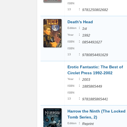
ISBN
:
13
9781250802682
Death's Head
:
Edition
1st
:
Year
1992
:
ISBN
0854491627
ISBN
:
13
9780854491629
Erotic Fantastic: The Best of
Circlet Press 1992-2002
:
Year
2003
:
ISBN
1885865449
ISBN
:
13
9781885865441
Harrow the Ninth (The Locked
Tomb Series, 2)
:
Edition
Reprint