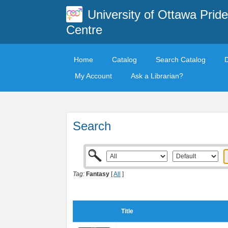
University of Ottawa Pride
Centre
Home
Catalog
Search Catalog
My Account
Ask a Librarian?
Search
Tag:
Fantasy
[
All
]
Title