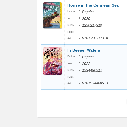
House in the Cerulean Sea
:
Edition
Reprint
:
Year
2020
:
ISBN
1250217318
ISBN
:
13
9781250217318
In Deeper Waters
:
Edition
Reprint
:
Year
2022
:
ISBN
153448051X
ISBN
:
13
9781534480513