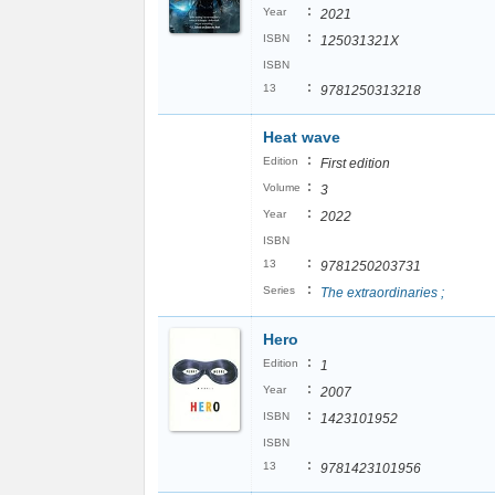
:
Year
2021
:
ISBN
125031321X
ISBN
:
13
9781250313218
Heat wave
:
Edition
First edition
:
Volume
3
:
Year
2022
ISBN
:
13
9781250203731
:
Series
The extraordinaries ;
Hero
:
Edition
1
:
Year
2007
:
ISBN
1423101952
ISBN
:
13
9781423101956