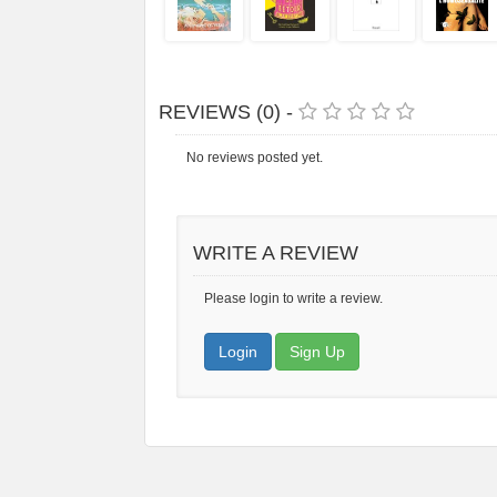
REVIEWS (0) -
No reviews posted yet.
WRITE A REVIEW
Please login to write a review.
Login
Sign Up