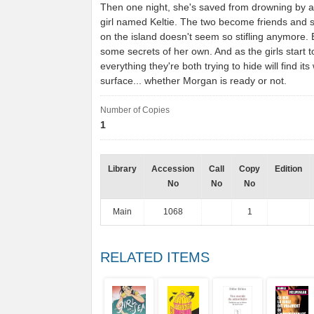
Then one night, she's saved from drowning by 
girl named Keltie. The two become friends and s
on the island doesn't seem so stifling anymore. 
some secrets of her own. And as the girls start to 
everything they're both trying to hide will find its
surface... whether Morgan is ready or not.
Number of Copies
1
Library
Accession
Call
Copy
Edition
No
No
No
Main
1068
1
RELATED ITEMS