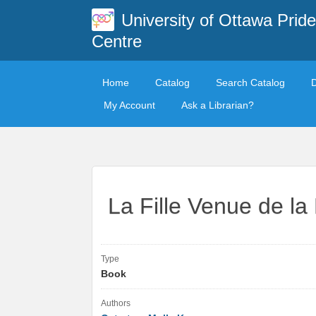
University of Ottawa Pride
Centre
Home
Catalog
Search Catalog
My Account
Ask a Librarian?
La Fille Venue de la 
Type
Book
Authors