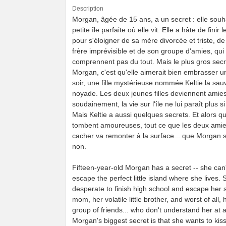
Description
Morgan, âgée de 15 ans, a un secret : elle souha
petite île parfaite où elle vit. Elle a hâte de finir
pour s'éloigner de sa mère divorcée et triste, de
frère imprévisible et de son groupe d'amies, qui 
comprennent pas du tout. Mais le plus gros secr
Morgan, c'est qu'elle aimerait bien embrasser un
soir, une fille mystérieuse nommée Keltie la sau
noyade. Les deux jeunes filles deviennent amies
soudainement, la vie sur l'île ne lui paraît plus si
Mais Keltie a aussi quelques secrets. Et alors qu
tombent amoureuses, tout ce que les deux amie
cacher va remonter à la surface... que Morgan s
non.
Fifteen-year-old Morgan has a secret -- she can'
escape the perfect little island where she lives. 
desperate to finish high school and escape her 
mom, her volatile little brother, and worst of all, 
group of friends... who don't understand her at al
Morgan's biggest secret is that she wants to kiss