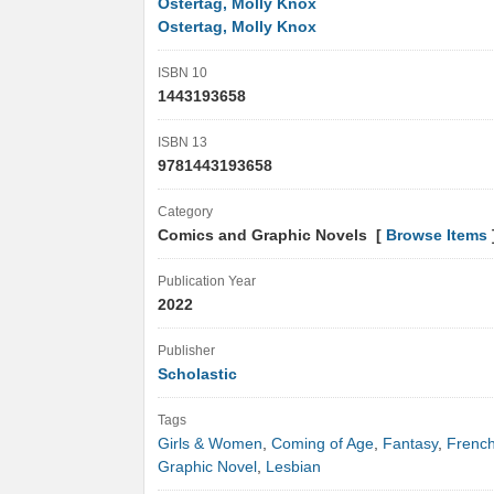
Ostertag, Molly Knox
Ostertag, Molly Knox
ISBN 10
1443193658
ISBN 13
9781443193658
Category
Comics and Graphic Novels [
Browse Items
Publication Year
2022
Publisher
Scholastic
Tags
Girls & Women
,
Coming of Age
,
Fantasy
,
Frenc
Graphic Novel
,
Lesbian