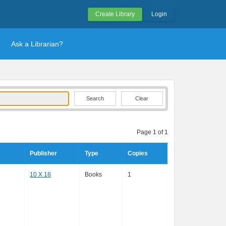
Create Library
Login
Ask a Librarian?
Clear
Page 1 of 1
Publisher
Type
Copies
10 X 18
Books
1