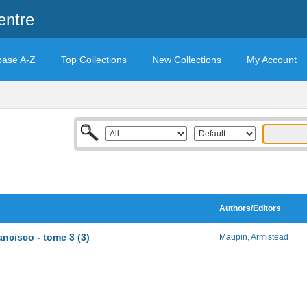
entre
base A-Z
Top Collections
New Collections
My Account
Authors/Editors
ncisco - tome 3 (3)
Maupin, Armistead