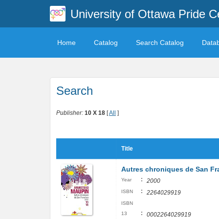
University of Ottawa Pride C
Home
Catalog
Search Catalog
Data
Search
Publisher:
10 X 18
[
All
]
Title
Autres chroniques de San Fra
:
Year
2000
:
ISBN
2264029919
ISBN
:
13
0002264029919